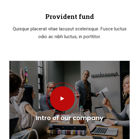
Provident fund
Quisque placerat vitae lacusut scelerisque. Fusce luctus
odio ac nibh luctus, in porttitor.
Intro of our company