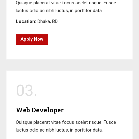
Quisque placerat vitae focus scelet risque. Fusce
luctus odio ac nibh luctus, in porttitor data.
Location:
Dhaka, BD
Apply Now
03.
Web Developer
Quisque placerat vitae focus scelet risque. Fusce
luctus odio ac nibh luctus, in porttitor data.