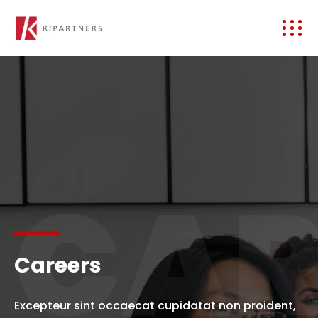
CAR
Careers
Excepteur sint occaecat cupidatat non proident,