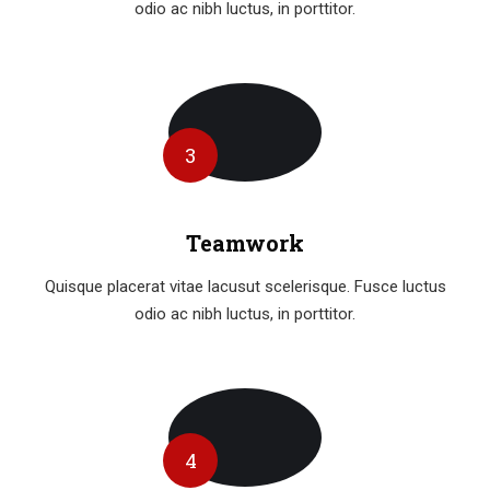
odio ac nibh luctus, in porttitor.
3
Teamwork
Quisque placerat vitae lacusut scelerisque. Fusce luctus
odio ac nibh luctus, in porttitor.
4