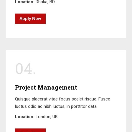
Location:
Dhaka, BD
Apply Now
04.
Project Management
Quisque placerat vitae focus scelet risque. Fusce
luctus odio ac nibh luctus, in porttitor data.
Location:
London, UK