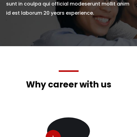
sunt in coulpa qui official modeserunt mollit anim
id est laborum 20 years experience.
Why career with us