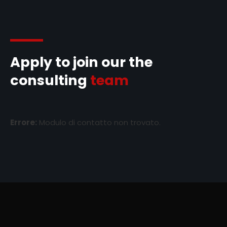
Apply to join our the
consulting
team
Errore:
Modulo di contatto non trovato.