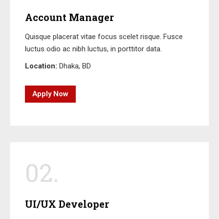
Account Manager
Quisque placerat vitae focus scelet risque. Fusce
luctus odio ac nibh luctus, in porttitor data.
Location:
Dhaka, BD
Apply Now
02.
UI/UX Developer