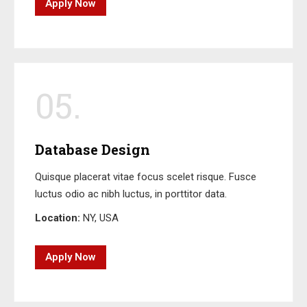
Apply Now
05.
Database Design
Quisque placerat vitae focus scelet risque. Fusce
luctus odio ac nibh luctus, in porttitor data.
Location:
NY, USA
Apply Now