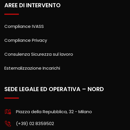
AREE DI INTERVENTO
Compliance IVASS
Compliance Privacy
Consulenza Sicurezza sul lavoro
Esternalizzazione Incarichi
SEDE LEGALE ED OPERATIVA – NORD
Piazza della Repubblica, 32 - Milano
(+39) 02 8359502