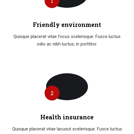
1
Friendly environment
Quisque placerat vitae focus scelerisque. Fusce luctus
odio ac nibh luctus, in porttitor.
2
Health insurance
Quisque placerat vitae lacusut scelerisque. Fusce luctus