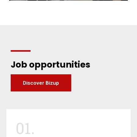
Job opportunities
Discover Bizup
01.