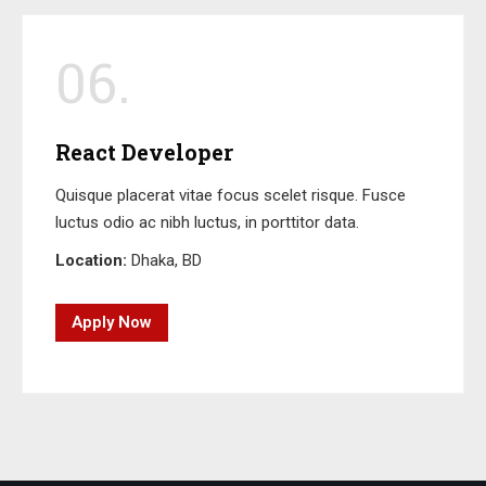
06.
React Developer
Quisque placerat vitae focus scelet risque. Fusce
luctus odio ac nibh luctus, in porttitor data.
Location:
Dhaka, BD
Apply Now